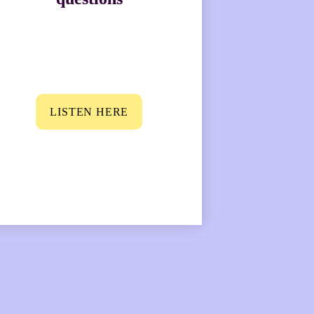
LISTEN HERE
 their wife is one 