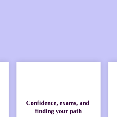
d new roster of experts, we'r
issues back into the hot seat
Confidence, exams, and 
finding your path