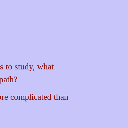
 to study, what 
path? 
re
complicated
 than 