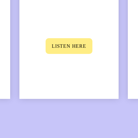
LISTEN HERE
mous physicist, and you find out