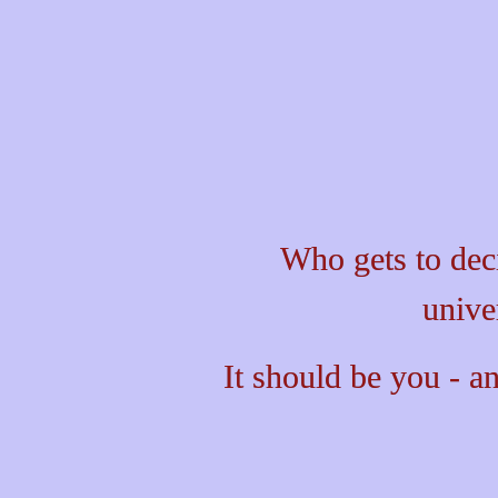
Who gets to dec
unive
It should be you - an