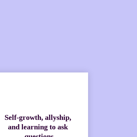
e ready to bring topical 
.
Self-growth, allyship, 
and learning to ask 
questions