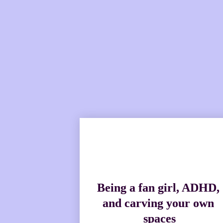
With an elevated brand an
Being a fan girl, ADHD, 
and carving your own 
spaces