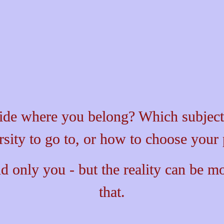
back
ide where you belong? Which subjects
rsity to go to, or how to choose your 
d only you - but the reality can be 
mo
that.