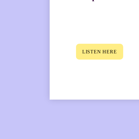
LISTEN HERE
“There’s often a fa