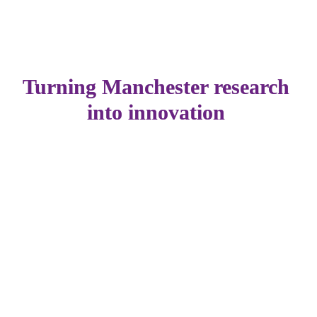
Turning Manchester research 
into innovation 