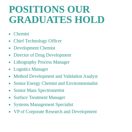
POSITIONS OUR 
GRADUATES HOLD
Chemist
Chief Technology Officer   
Development Chemist   
Director of Drug Development   
Lithography Process Manager   
Logistics Manager   
Method Development and Validation Analyst   
Senior Energy Chemist and Environmentalist   
Senior Mass Spectrometrist   
Surface Treatment Manager   
Systems Management Specialist   
VP of Corporate Research and Development