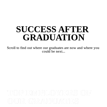
SUCCESS AFTER 
GRADUATION
Scroll to find out where our graduates are now and where you 
could be next...
TOP EMPLOYERS OF 
OUR GRADUATES