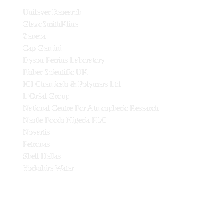
Unilever Research
GlaxoSmithKline
Zeneca
Cap Gemini
Dyson Perrins Laboratory
Fisher Scientific UK
ICI Chemicals & Polymers Ltd
L'Oréal Group
National Centre For Atmospheric Research
Nestle Foods Nigeria PLC
Novartis
Petronas
Shell Hellas
Yorkshire Water