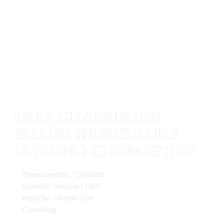
OUR GRADUATES 
SHAPE INDUSTRIES 
BEYOND CHEMISTRY
Pharmaceutical / Chemical   
Scientific Services / R&D   
Medicine / Health Care   
Consulting   