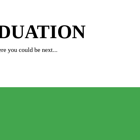
ADUATION
re you could be next...