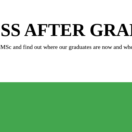
SS AFTER GR
 MSc and 
find out where our graduates are now and whe
ustainable Energy MSc 
ence MSc 