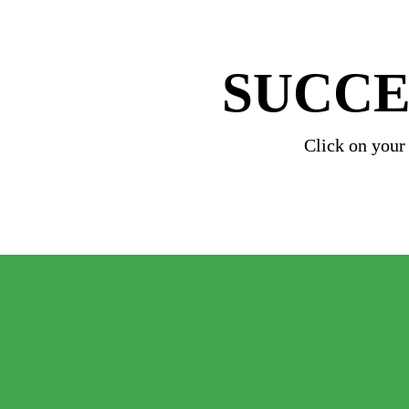
SUCCE
Click on your
   Geoscience for S
+
Petroleum Geosci
+ 