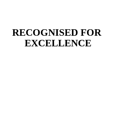
RECOGNISED FOR 
EXCELLENCE
in the UK for Structural Engineering (QS Rankings, 
2025)
in the UK for Research Power in Engineering (REF, 
2021)