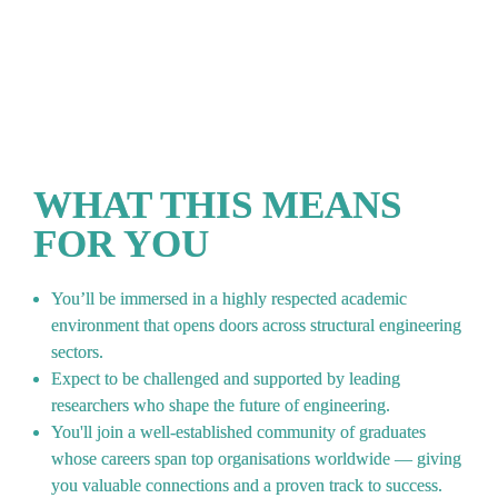
alumni have graduated from this MSc in the past 5 
years
WHAT THIS MEANS 
FOR YOU
You’ll be immersed in a highly respected academic 
environment that opens doors across structural engineering 
sectors.
Expect to be challenged and supported by leading 
researchers who shape the future of engineering.
You'll join a well-established community of graduates 
whose careers span top organisations worldwide — giving 
you valuable connections and a proven track to success.