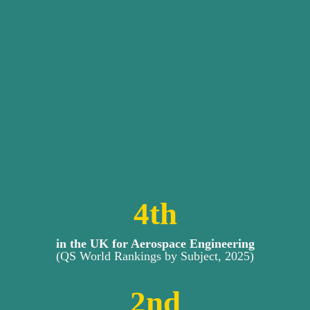
4
th
in the UK for Aerospace Engineering
(QS World Rankings by Subject, 2025)
2
nd