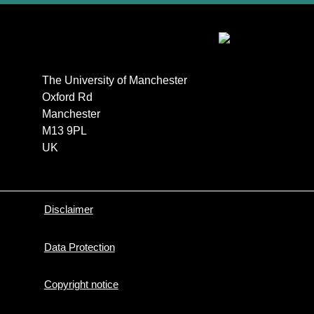
The University of Manchester

Oxford Rd

Manchester

M13 9PL

UK
Disclaimer
Data Protection
Copyright notice