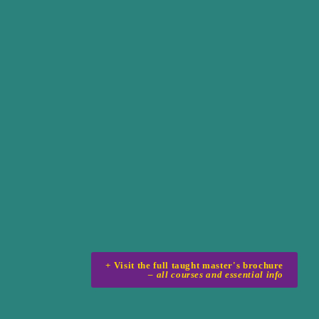
– all courses and essential info