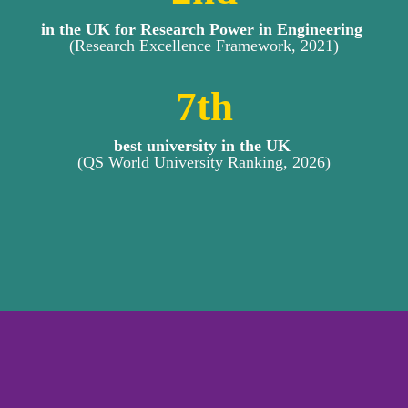
in the UK for Research Power in Engineering 
(Research Excellence Framework, 2021)
7
th
best university in the UK 
(QS World University Ranking, 2026)
OUR RESEARCH AREAS 
AND THEMES
Over the past year, the Department of 
Mechanical and Aerospace 