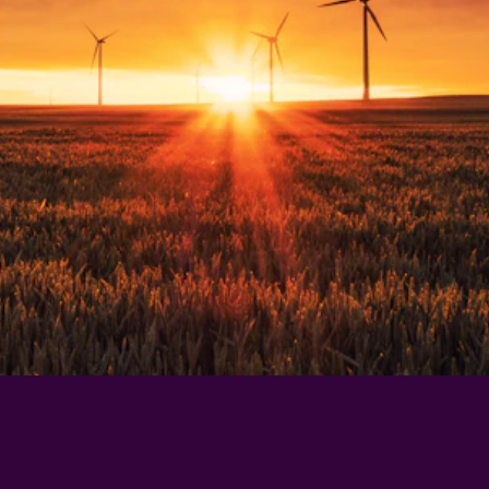
who have been where you are now?