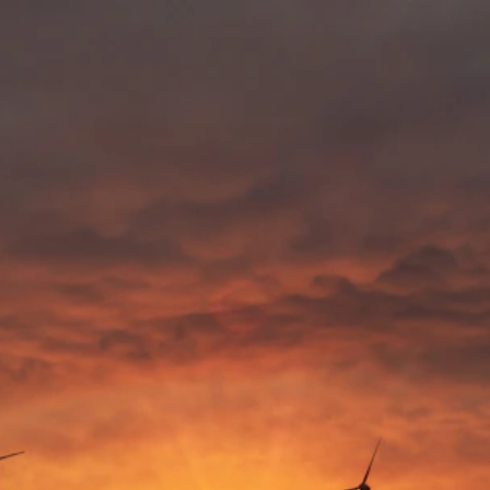
SOME PARTING 
WISDOM
Who better to pass on pearls of wisdom, than the people 