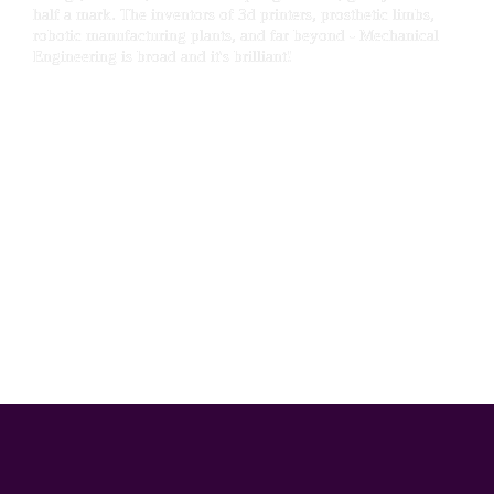
half a mark. The inventors of 3d printers, prosthetic limbs, 
robotic manufacturing plants, and far beyond - Mechanical 
Engineering is broad and it's brilliant!