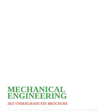
MECHANICAL 
ENGINEERING
2025 UNDERGRADUATE BROCHURE
If cogs, fast cars, and rockets spring to mind, give yourself 