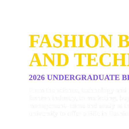
FASHION B
AND TEC
2026 UNDERGRADUATE 
From the science, technology and 
fashion industry, to marketing, bu
management- come and study at th
university to offer a BSc in Fashio