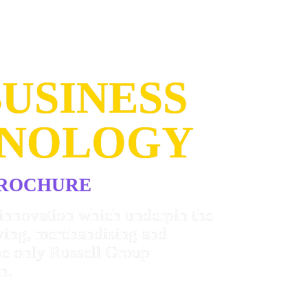
USINESS 
HNOLOGY
BROCHURE
innovation which underpin the 
ying, merchandising and 
e only Russell Group 
n.