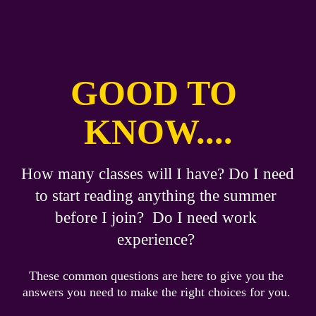
GOOD TO 
KNOW....
How many classes will I have? Do I need 
to start reading anything the summer 
before I join?  Do I need work 
experience?
These common questions are here to give you the 
answers you need to make the right choices for you. 