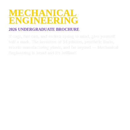
MECHANICAL 
ENGINEERING
2026 UNDERGRADUATE BROCHURE
If cogs, fast cars, and rockets spring to mind, give yourself 
half a mark. The inventors of 3d printers, prosthetic limbs, 
robotic manufacturing plants, and far beyond — Mechanical 
Engineering is broad and it's brilliant!