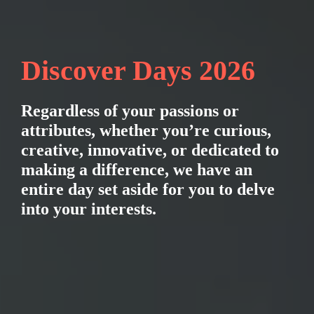
Discover Days 2026
Regardless of your passions or 
attributes, whether you’re curious, 
creative, innovative, or dedicated to 
making a difference, we have an 
entire day set aside for you to delve 
into your interests.