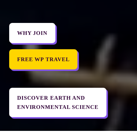
WHY JOIN
FREE WP TRAVEL
DISCOVER EARTH AND 

ENVIRONMENTAL SCIENCE