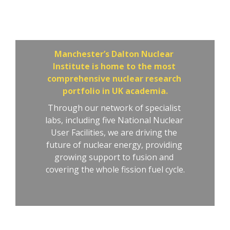
Dalton Nuclear 
Institute
Manchester’s Dalton Nuclear 
Institute is home to the most 
comprehensive nuclear research 
portfolio in UK academia.
Through our network of specialist 
labs, including five National Nuclear 
User Facilities, we are driving the 
future of nuclear energy, providing 
growing support to fusion and 
covering the whole fission fuel cycle.