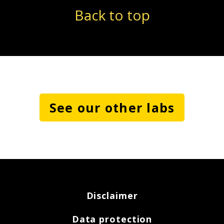
Back to top
See our other labs
Disclaimer
Data protection