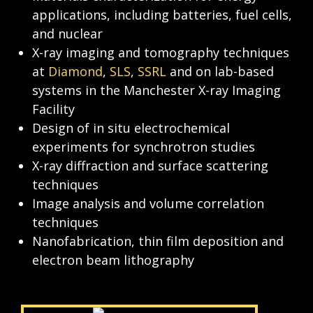
applications, including batteries, fuel cells, 
and nuclear
X-ray imaging and tomography techniques 
at 
Diamond
, 
SLS
, 
SSRL
 and on lab-based 
systems in the Manchester X-ray Imaging 
Facility
Design of 
in situ
 electrochemical 
experiments for synchrotron studies
X-ray diffraction and surface scattering 
techniques
Image analysis and volume correlation 
techniques
Nanofabrication, thin film deposition and 
electron beam lithography