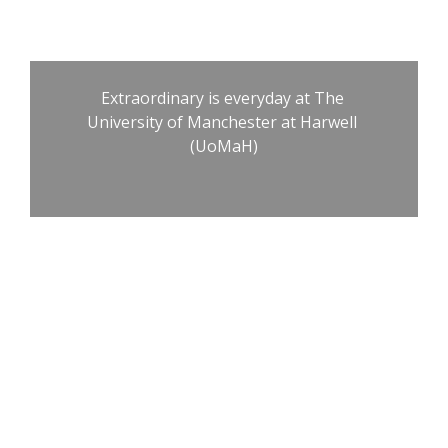
Manchester at 
Harwell
Extraordinary is everyday at The 
University of Manchester at Harwell 
(UoMaH)