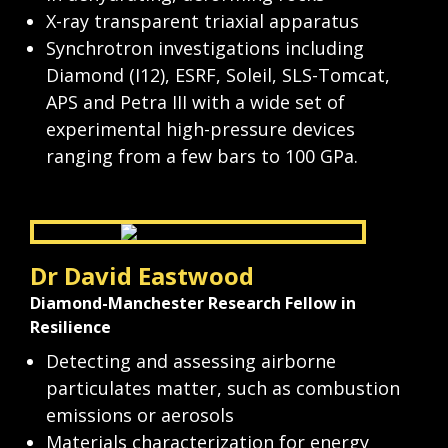
X-ray transparent triaxial apparatus
Synchrotron investigations including 
Diamond (I12), ESRF, Soleil, SLS-Tomcat, 
APS and Petra III with a wide set of 
experimental high-pressure devices 
ranging from a few bars to 100 GPa.
Dr David Eastwood
Diamond-Manchester Research Fellow in 
Resilience
Detecting and assessing airborne 
particulates matter, such as combustion 
emissions or aerosols
Materials characterization for energy 