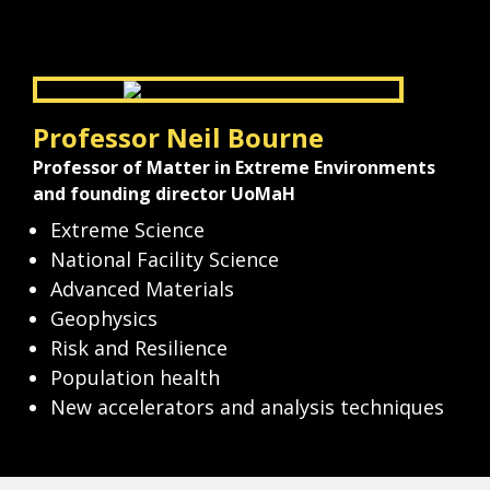
Professor Neil Bourne
Professor of Matter in Extreme Environments 
and founding director UoMaH
Extreme Science
National Facility Science
Advanced Materials
Geophysics
Risk and Resilience
Population health
New accelerators and analysis techniques