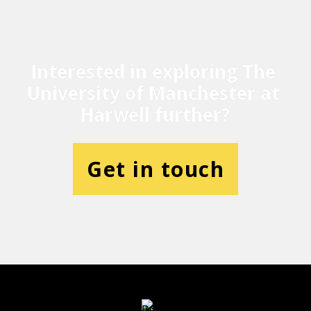
Interested in exploring The 
University of Manchester at 
Harwell further?
Get in touch