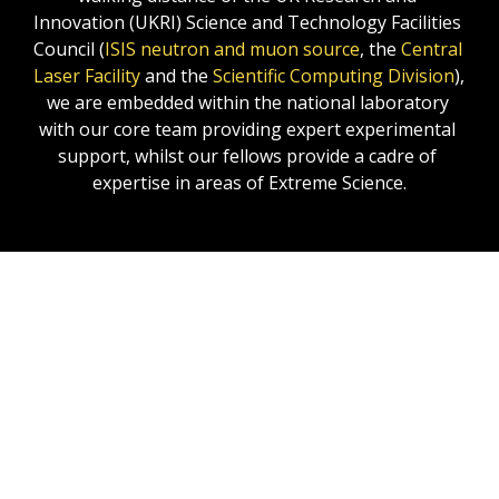
Innovation (UKRI) Science and Technology Facilities 
Council (
ISIS neutron and muon source
, the 
Central 
Laser Facility
 and the 
Scientific Computing Division
),  
we are embedded within the national laboratory 
with our core team providing expert experimental 
support, whilst our fellows provide a cadre of 
expertise in areas of Extreme Science.
Our Harwell services cover:
The provision of equipment, equipment 