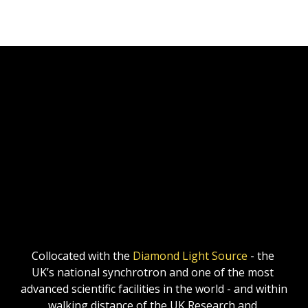
Collocated with the 
Diamond Light Source
 - the 
UK’s national synchrotron and one of the most 
advanced scientific facilities in the world - and within 
walking distance of the UK Research and 