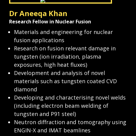
Dr Aneeqa Khan
Research Fellow in Nuclear Fusion
Materials and engineering for nuclear 
fusion applications
Research on fusion relevant damage in 
tungsten (ion irradiation, plasma 
exposures, high heat fluxes)
Development and analysis of novel 
materials such as tungsten coated CVD 
diamond
Developing and characterising novel welds 
(including electron beam welding of 
tungsten and P91 steel)
Neutron diffraction and tomography using 
ENGIN-X and IMAT beamlines