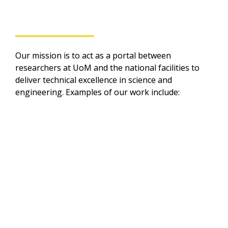
Our impact
Our mission is to act as a portal between 
researchers at UoM and the national facilities to 
deliver technical excellence in science and 
engineering. Examples of our work include:
Linking up with National 
Facilities at Harwell with 
the Health & Safety 
Executive (HSE) and the UK 
Health Security Agency 