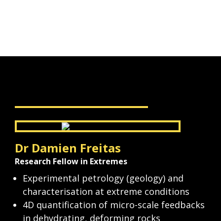
Speak to our experts
Dr Damien Freitas
Research Fellow in Extremes
Experimental petrology (geology) and 
characterisation at extreme conditions
4D quantification of micro-scale feedbacks 
in dehydrating, deforming rocks