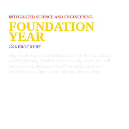
INTEGRATED SCIENCE AND ENGINEERING 
FOUNDATION 
YEAR
2026 BROCHURE
Prepare for degree-level studies in one of the best Science 
and Engineering Faculties in the country, where you will 
have access to the same state-of-the-art facilities and 
world-class teaching as any undergraduate student.